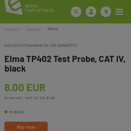
Products
Testleads
Testtip
EAN
5703317460646
/
EL-NR
6398611710
Elma TP402 Test Probe, CAT IV,
black
8.00 EUR
Price incl. VAT 10.00 EUR
In stock
Buy now