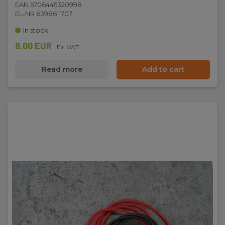
EAN 5706445320998
EL-NR 6398611707
In stock
8.00 EUR
Ex. VAT
Read more
Add to cart