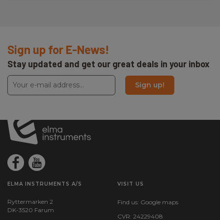
Sign up for E-News!
Stay updated and get our great deals in your inbox
Sign up!
ELMA INSTRUMENTS A/S
VISIT US
Ryttermarken 2
Find us:
Google maps
DK-3520 Farum
CVR: 24229408