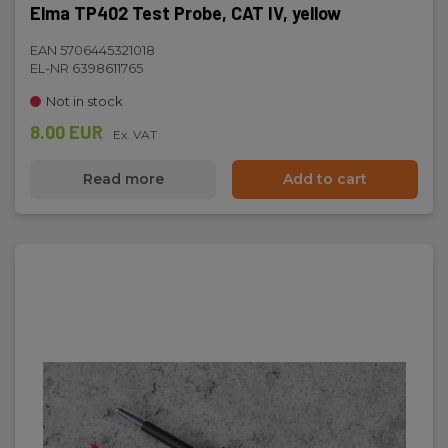
Elma TP402 Test Probe, CAT IV, yellow
EAN 5706445321018
EL-NR 6398611765
Not in stock
8.00 EUR
Ex. VAT
Read more
Add to cart