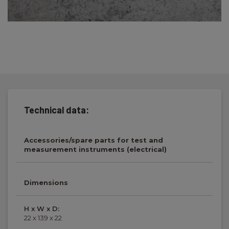
Technical data:
Accessories/spare parts for test and
measurement instruments (electrical)
Dimensions
H x W x D:
22 x 139 x 22