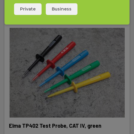
Private
Business
Elma TP402 Test Probe, CAT IV, green