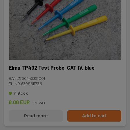
Elma TP402 Test Probe, CAT IV, blue
EAN 5706445321001
EL-NR 6398611736
In stock
8.00 EUR
Ex. VAT
Read more
Add to cart