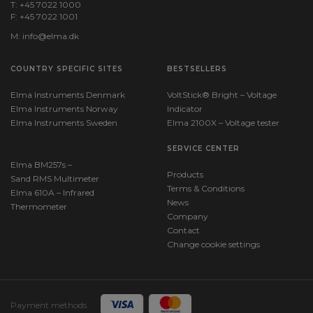
T: +45 7022 1000
F: +45 7022 1001
M:
info@elma.dk
COUNTRY SPECIFIC SITES
BESTSELLERS
Elma Instruments Denmark
VoltStick® Bright – Voltage
Elma Instruments Norway
Indicator
Elma Instruments Sweden
Elma 2100X – Voltage tester
SERVICE CENTER
Elma BM257s –
Products
Sand RMS Multimeter
Terms & Conditions
Elma 610A – Infrared
News
Thermometer
Company
Contact
Change cookie settings
Payment methods