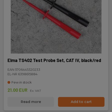
Elma TS402 Test Probe Set, CAT IV, black/red
EAN 5706445320233
EL-NR 6398615884
Few in stock
21.00 EUR
Ex. VAT
Read more
Add to cart