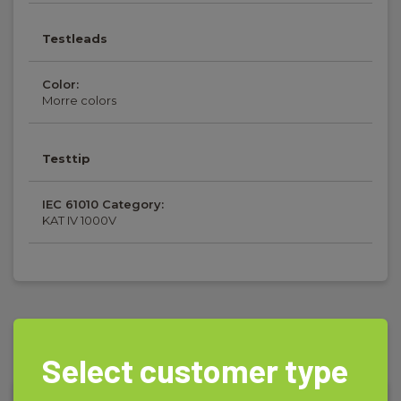
Testleads
Color:
Morre colors
Testtip
IEC 61010 Category:
KAT IV 1000V
Accessories
Select customer type