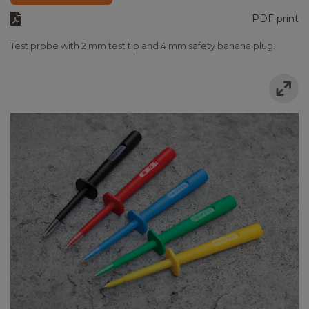
PDF print
Test probe with 2 mm test tip and 4 mm safety banana plug.