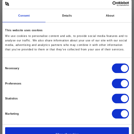
Consent
Details
About
This website uses cookies
We use cookies to personalise content and ads, to provide social media features and to
analyse our traffic. We also share information about your use of our site with our social
media, advertising and analytics partners who may combine it with other information
that you’ve provided to them or that they’ve collected from your use of their services.
Consent
Necessary
Selection
Preferences
Statistics
Marketing