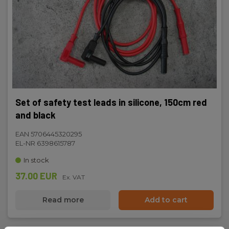
Set of safety test leads in silicone, 150cm red
and black
EAN 5706445320295
EL-NR 6398615787
In stock
37.00 EUR
Ex. VAT
Read more
Add to cart