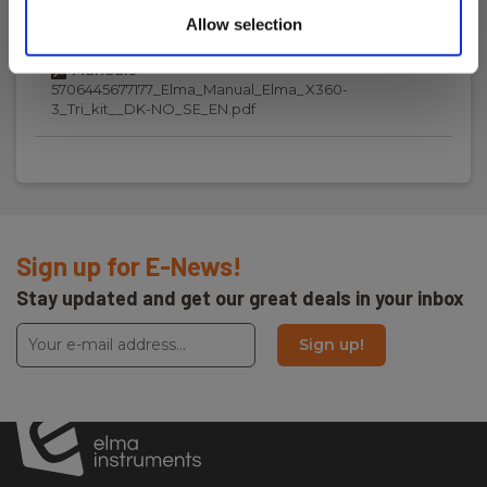
Download
Allow selection
Manuals
5706445677177_Elma_Manual_Elma_X360-
3_Tri_kit__DK-NO_SE_EN.pdf
Sign up for E-News!
Stay updated and get our great deals in your inbox
Sign up!