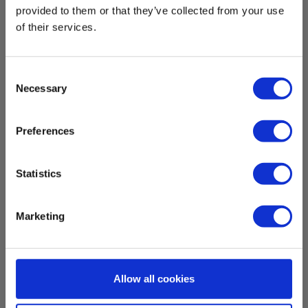
provided to them or that they’ve collected from your use
Gevind :
of their services.
1/4"
Consent
Dimensions
Necessary
Selection
H x W x D:
Preferences
40 cm x 12 mm x 12 cm
Statistics
Weight
Net weight:
Marketing
700 g
Allow all cookies