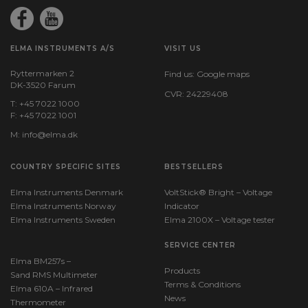
ELMA INSTRUMENTS A/S
VISIT US
Ryttermarken 2
Find us:
Google maps
DK-3520 Farum
CVR: 24229408
T: +45 7022 1000
F: +45 7022 1001
M:
info@elma.dk
COUNTRY SPECIFIC SITES
BESTSELLERS
Elma Instruments Denmark
VoltStick® Bright – Voltage
Elma Instruments Norway
Indicator
Elma Instruments Sweden
Elma 2100X – Voltage tester
SERVICE CENTER
Elma BM257s –
Products
Sand RMS Multimeter
Terms & Conditions
Elma 610A – Infrared
News
Thermometer