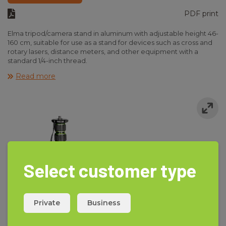
PDF print
Elma tripod/camera stand in aluminum with adjustable height 46-
160 cm, suitable for use as a stand for devices such as cross and
rotary lasers, distance meters, and other equipment with a
standard 1/4-inch thread.
Delivered in a nylon bag with a tilt head.
Read more
Select customer type
Private
Business