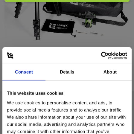
Consent
Details
About
This website uses cookies
We use cookies to personalise content and ads, to
provide social media features and to analyse our traffic.
Technical data:
We also share information about your use of our site with
our social media, advertising and analytics partners who
Gevind
may combine it with other information that you’ve