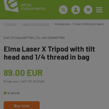
Products
Lasers and Distance
Accessories - Cross & Rotation lasers
EAN
5706445677184
/
EL-NR
6398677181
Elma Laser X Tripod with tilt
head and 1/4 thread in bag
89.00 EUR
Price incl. VAT 111.25 EUR
In stock
Buy now