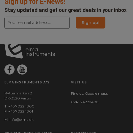
Sign up for E-News!
Stay updated and get our great deals in your inbox
Sign up!
ELMA INSTRUMENTS A/S
VISIT US
Ryttermarken 2
Find us:
Google maps
DK-3520 Farum
CVR: 24229408
T: +45 7022 1000
F: +45 7022 1001
M:
info@elma.dk