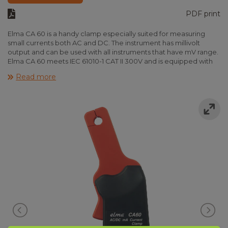
PDF print
Elma CA 60 is a handy clamp especially suited for measuring
small currents both AC and DC. The instrument has millivolt
output and can be used with all instruments that have mV range.
Elma CA 60 meets IEC 61010-1 CAT II 300V and is equipped with
LED indication for “on” and “low bat”. Incl. fixed test leads,
Read more
battery and instruction manual.