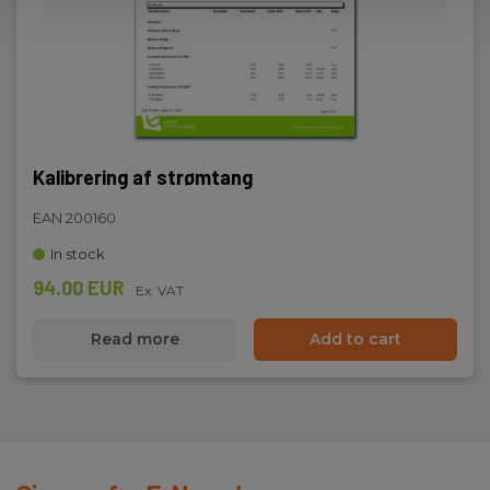
Dimensions
H x W x D:
195 mm x 70 mm x 33 mm
Kalibrering af strømtang
Weight
EAN 200160
Net weight:
In stock
250 g
94.00 EUR
Ex. VAT
Read more
Add to cart