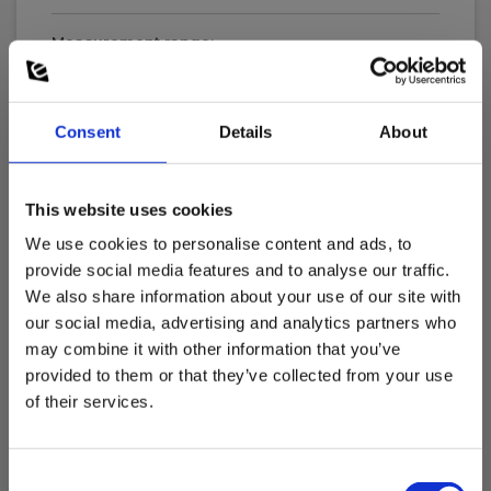
Measurement range:
0 A - 60 A
Consent
Details
About
Current Measurement, DC
Measurement range:
0 A - 60 A
This website uses cookies
Show more
We use cookies to personalise content and ads, to
provide social media features and to analyse our traffic.
Clamp width
We also share information about your use of our site with
our social media, advertising and analytics partners who
Download
may combine it with other information that you’ve
Current Clamp Properties
provided to them or that they’ve collected from your use
of their services.
Manuals
Output signal:
Elma_Manual_Elma_ELMA_CA60__DK-NO_SE.pdf
1 mV/10 mA,1 mV/100 mA
Consent
Manuals
Connector: