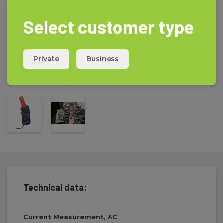
Select customer type
Private
Business
Technical data:
Current Measurement, AC