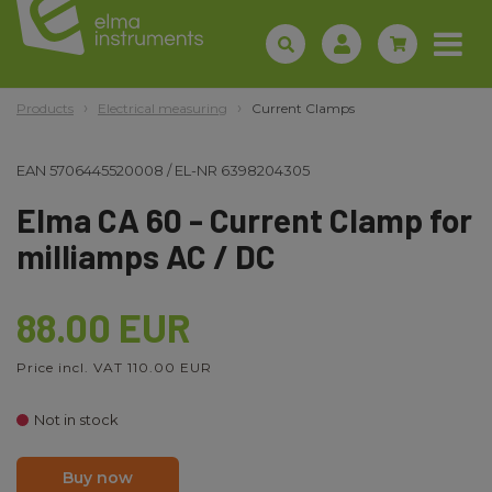
Products
Electrical measuring
Current Clamps
EAN
5706445520008
/
EL-NR
6398204305
Elma CA 60 - Current Clamp for
milliamps AC / DC
88.00 EUR
Price incl. VAT 110.00 EUR
Not in stock
Buy now