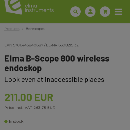
Products
Borescopes
EAN
5706445840687
/
EL-NR
6398215132
Elma B-Scope 800 wireless
endoskop
Look even at inaccessible places
211.00 EUR
Price incl. VAT 263.75 EUR
In stock