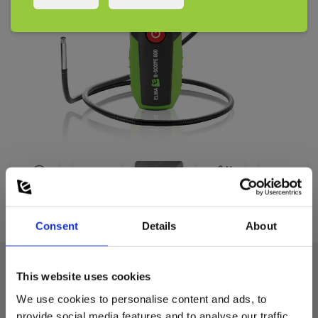
Consent
Details
About
This website uses cookies
Technical data:
We use cookies to personalise content and ads, to
provide social media features and to analyse our traffic.