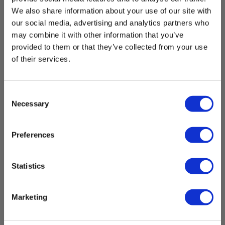
We also share information about your use of our site with
Power supply
our social media, advertising and analytics partners who
may combine it with other information that you’ve
Batteries:
1 Li-ion (incl.)
provided to them or that they’ve collected from your use
of their services.
Dimensions
Consent
Necessary
Selection
Borescopes
Show more
Preferences
App:
Yes
Statistics
App Type :
Download
iOS,Android,Free download
Marketing
Brochures
Memory:
Elma_Brochure_Elma_Elma_B-
Yes
Scope_800__DK_SE_NO.pdf