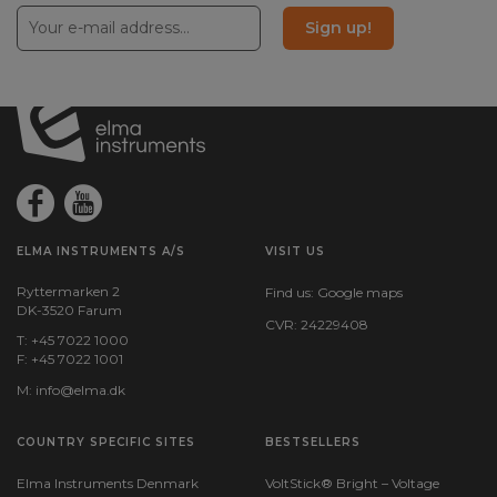
260
Sign up!
Battery:
1 pcs, Rechargeable, Incl.
File format:
JPEG
Camera probe included:
Ja
ELMA INSTRUMENTS A/S
VISIT US
Ryttermarken 2
Find us:
Google maps
Probe diameter (mm):
DK-3520 Farum
6
CVR: 24229408
T: +45 7022 1000
F: +45 7022 1001
Probe length (cm):
M:
info@elma.dk
100
COUNTRY SPECIFIC SITES
BESTSELLERS
Resolution horizontal (pixels):
1280
Elma Instruments Denmark
VoltStick® Bright – Voltage