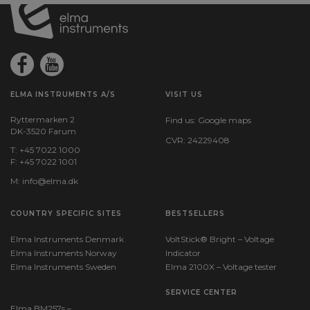
ELMA INSTRUMENTS A/S
VISIT US
Ryttermarken 2
Find us:
Google maps
DK-3520 Farum
CVR: 24229408
T: +45 7022 1000
F: +45 7022 1001
M:
info@elma.dk
COUNTRY SPECIFIC SITES
BESTSELLERS
Elma Instruments Denmark
VoltStick® Bright – Voltage
Elma Instruments Norway
Indicator
Elma Instruments Sweden
Elma 2100X – Voltage tester
SERVICE CENTER
Elma BM257s –