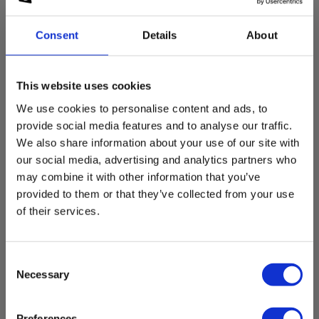
Safety Data sheet
Current Measurement, DC
Consent
Details
About
MSDS_LR14-LR6-LR03-6LF22_6LR61.pdf
Measurement range:
0.0 mA - 10.00 A
This website uses cookies
We use cookies to personalise content and ads, to
provide social media features and to analyse our traffic.
Clamp width
Accessories
We also share information about your use of our site with
our social media, advertising and analytics partners who
Clamp width:
may combine it with other information that you’ve
23 mm
provided to them or that they’ve collected from your use
of their services.
Resistance and continuity
Consent
Measurement range:
100 kΩ
Necessary
Selection
Preferences