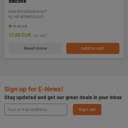
silicone
EAN 5703534830307
EL-NR 8798324045
In stock
17.00 EUR
Ex. VAT
Read more
Add to cart
Sign up for E-News!
Stay updated and get our great deals in your inbox
Sign up!