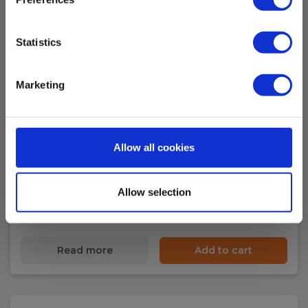
Clamp measuring instrument
Statistics
Display
Display:
Marketing
Digital display, backlit
Standards and norms
Kalibrering af tangamperemeter
Allow all cookies
Instrument:
EAN 200150
IEC/EN 61010
Allow selection
In stock
94.00 EUR
Ex. VAT
Safety category
Read more
Add to cart
IEC 61010-1 measurement category:
CAT IV 300 V