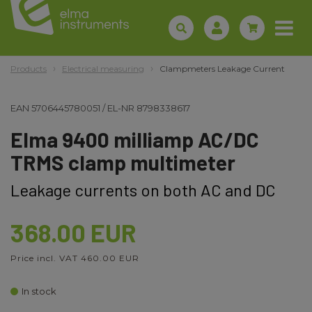
Products
Electrical measuring
Clampmeters Leakage Current
EAN
5706445780051
/
EL-NR
8798338617
Elma 9400 milliamp AC/DC
TRMS clamp multimeter
Leakage currents on both AC and DC
368.00 EUR
Price incl. VAT 460.00 EUR
In stock