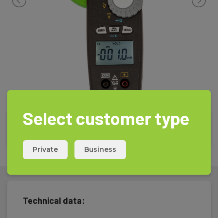
Select customer type
Private
Business
Technical data: