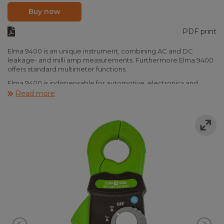
Buy now
PDF print
Elma 9400 is an unique instrument, combining AC and DC
leakage- and milli amp measurements. Furthermore Elma 9400
offers standard multimeter functions.
Elma 9400 is indispensable for automotive, electronics and
electrical installation, combining high resolution AC and DC
Read more
leakage measurements. This means that Elma 9400 can be used
for many purposes. Find the part of the car discharging the
battery with DC, or the traditionel AC leakage in the switch
board with shuts off the RCD or the DC component from the
electronics, dangerously diabling RCD functionality. Elma 9400
can also be used to measure charinging currents on small DC
charging circuits, battert loads and small loads like e.g. the light
in the car. Elma 9400 clamp multimeter covers it all.
Elma 9400 measures 0,1mA…10,00A DC and 0,1mA…20,00A AC
and is provided with standard DMM functions like voltage- and
resistance measurement. The instrument fulfills CAT IV and is
delivered ready to use with bag, batteries, testleads and
manual.