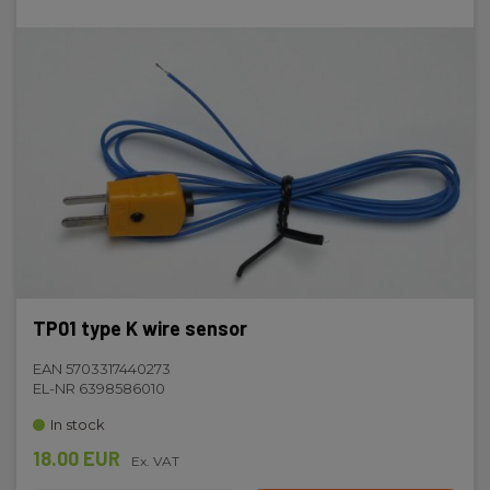
TP01 type K wire sensor
EAN 5703317440273
EL-NR 6398586010
In stock
18.00 EUR
Ex. VAT