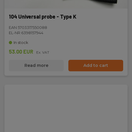
104 Universal probe - Type K
EAN 5703317550088
EL-NR 6398157944
In stock
53.00 EUR
Ex. VAT
Read more
Add to cart