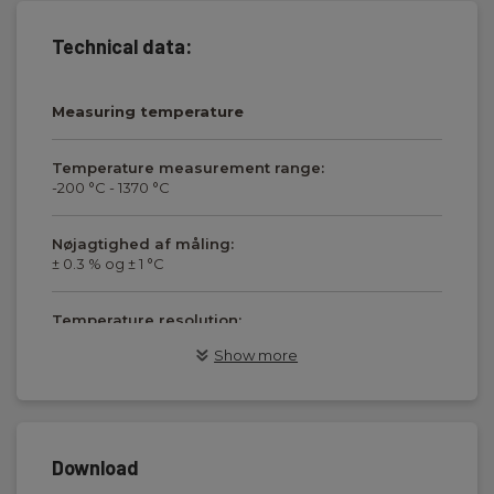
Technical data:
Measuring temperature
Temperature measurement range:
-200 °C - 1370 °C
Nøjagtighed af måling:
± 0.3 % og ± 1 °C
Temperature resolution:
0.1 °C
Show more
Sensortype:
Type K
Download
Display