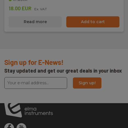
18.00 EUR
Ex. VAT
Read more
Add to cart
Sign up for E-News!
Stay updated and get our great deals in your inbox
Sign up!