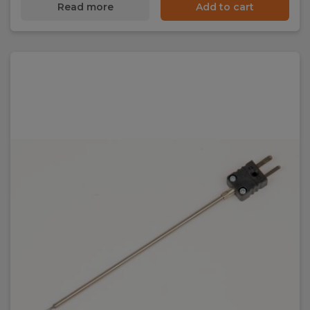
Read more
Add to cart