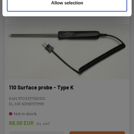
Allow selection
110 Surface probe - Type K
EAN 5703317550125
EL-NR 6398157999
Not in stock
68.00 EUR
Ex. VAT