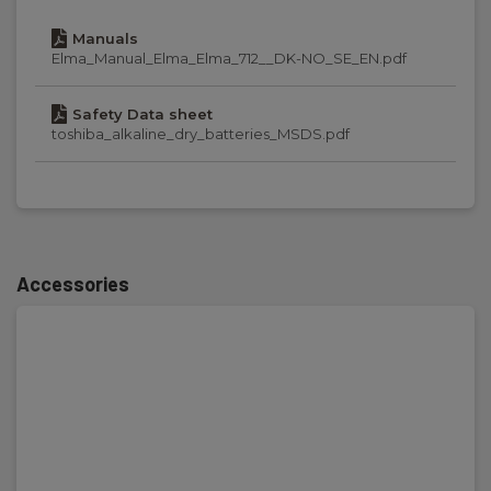
Manuals
Display:
Elma_Manual_Elma_Elma_712__DK-NO_SE_EN.pdf
Digital display, backlit
Safety Data sheet
toshiba_alkaline_dry_batteries_MSDS.pdf
Power supply
Batteries:
6 x AAA Alkaline (incl.)
Accessories
Dimensions
H x W x D:
135 mm x 72 mm x 31 mm
Weight
Net weight: