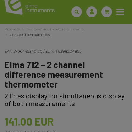
Products
Temperature, moisture & pressure
Contact Thermometers
EAN
5706445340170
/
EL-NR
6398204855
Elma 712 – 2 channel
difference measurement
thermometer
2 lines display for simultaneous display
of both measurements
141.00 EUR