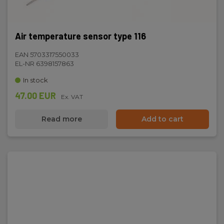
Air temperature sensor type 116
EAN 5703317550033
EL-NR 6398157863
In stock
47.00 EUR
Ex. VAT
Read more
Add to cart