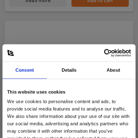
Read more
Add to cart
Consent
Details
About
This website uses cookies
We use cookies to personalise content and ads, to
provide social media features and to analyse our traffic.
We also share information about your use of our site with
our social media, advertising and analytics partners who
may combine it with other information that you’ve