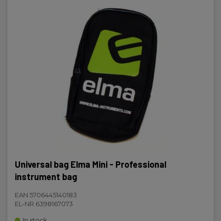
Universal bag Elma Mini - Professional
instrument bag
EAN 5706445140183
EL-NR 6398167073
In stock