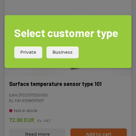
235 g
Select customer type
Private
Business
Surface temperature sensor type 101
EAN 5703317550095
EL-NR 6398157957
Not in stock
72.00 EUR
Ex. VAT
Read more
Add to cart