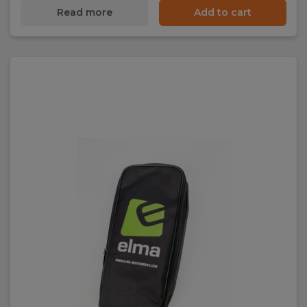
Read more
Add to cart