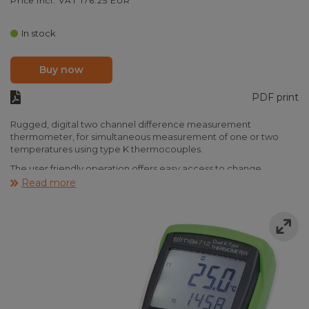
Price incl. VAT 176.25 EUR
In stock
Buy now
PDF print
Rugged, digital two channel difference measurement
thermometer, for simultaneous measurement of one or two
temperatures using type K thermocouples.
The user friendly operation offers easy access to change
displays, T1 and T2, Difference, max/min/avg, hold, and °C/°F/K
Read more
and back light. Resolution of 0,1°C or 1°C depending on
scale.When in max/min/avg mode, the instrument will
continiously update the highest, lowest and average
temperature (average of max 9h 40m). A clock will indicate how
long the duration of the max/min/avg. mode.
Note that the instrument accuracy does not take sensor
accuracy into account.
Elma 712 is supplied ready to use, incl. protective rubber jacket,
batteries, type k wire sensor and manual.