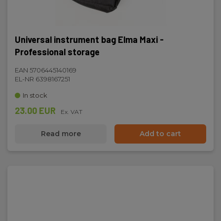
Universal instrument bag Elma Maxi -
Professional storage
EAN 5706445140169
EL-NR 6398167251
In stock
23.00 EUR
Ex. VAT
Read more
Add to cart