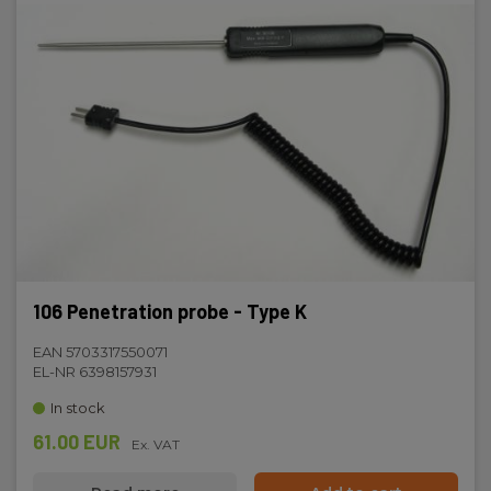
106 Penetration probe - Type K
EAN 5703317550071
EL-NR 6398157931
In stock
61.00 EUR
Ex. VAT