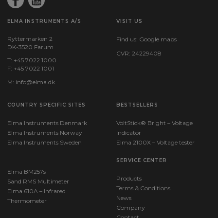
ELMA INSTRUMENTS A/S
VISIT US
Ryttermarken 2
Find us:
Google maps
DK-3520 Farum
CVR: 24229408
T: +45 7022 1000
F: +45 7022 1001
M:
info@elma.dk
COUNTRY SPECIFIC SITES
BESTSELLERS
Elma Instruments Denmark
VoltStick® Bright – Voltage
Elma Instruments Norway
Indicator
Elma Instruments Sweden
Elma 2100X – Voltage tester
SERVICE CENTER
Elma BM257s –
Products
Sand RMS Multimeter
Terms & Conditions
Elma 610A – Infrared
News
Thermometer
Company
Contact