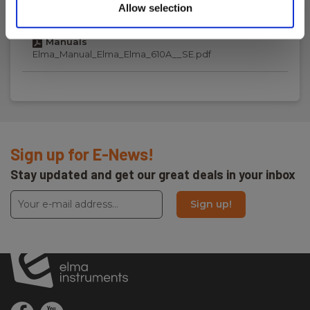
Laserindikering
NO_SE_EN_FI_DE.pdf
Allow selection
Måleforhold :
Manuals
12:1
Elma_Manual_Elma_Elma_610A__SE.pdf
Lasermarkering:
Målbredde/højde
Antal af lasere:
2
Sign up for E-News!
Stay updated and get our great deals in your inbox
Display
Sign up!
Display:
Digital display
Power supply