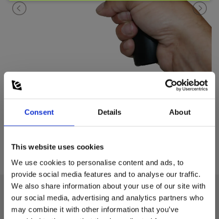
Consent
Details
About
This website uses cookies
We use cookies to personalise content and ads, to
provide social media features and to analyse our traffic.
We also share information about your use of our site with
our social media, advertising and analytics partners who
Technical data:
may combine it with other information that you’ve