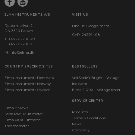
Batteries:
1 x E/PP3 (9 V) Alkaline (incl.)
ELMA INSTRUMENTS A/S
VISIT US
Ryttermarken 2
Find us:
Google maps
Dimensions
DK-3520 Farum
CVR: 24229408
T: +45 7022 1000
H x W x D:
F: +45 7022 1001
146 mm x 104 mm x 43 mm
M:
info@elma.dk
COUNTRY SPECIFIC SITES
BESTSELLERS
Weight
Elma Instruments Denmark
VoltStick® Bright – Voltage
Elma Instruments Norway
Net weight:
Indicator
163 g
Elma Instruments Sweden
Elma 2100X – Voltage tester
SERVICE CENTER
Elma BM257s –
Products
Sand RMS Multimeter
Terms & Conditions
Elma 610A – Infrared
News
Thermometer
Company