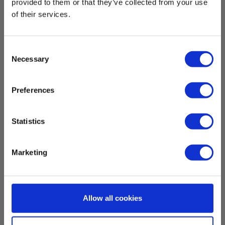
provided to them or that they’ve collected from your use
of their services.
Measuring temperature
Temperature measurement range:
Consent
-50 °C - 550 °C
Necessary
Selection
Nøjagtighed af måling:
± 1 % eller ± 2.5 °C
Preferences
Temperature resolution:
Statistics
0.1 °C
Show more
Emissivitet:
Marketing
0.95 , fast
Download
Sensortype:
IR-sensor
Allow all cookies
Manuals
Elma_Manual_Elma_Elma_610A__DK-