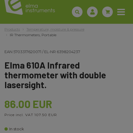
Products
Temperature, moisture & pressure
IR Thermometers, Portable
EAN
5703317620071
/
EL-NR
6398204237
Elma 610A Infrared
thermometer with double
lasersight.
86.00 EUR
Price incl. VAT 107.50 EUR
In stock