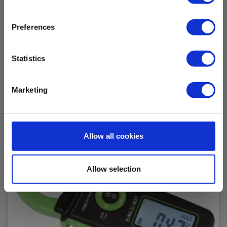
Backlit LCD
Preferences
True RMS:
Ja
Accessories
Statistics
Battery:
2 pcs, Inkl.
Marketing
Weight (g):
140
Allow all cookies
Dimensions HxBxD (mm):
147 x 60 x 32
Allow selection