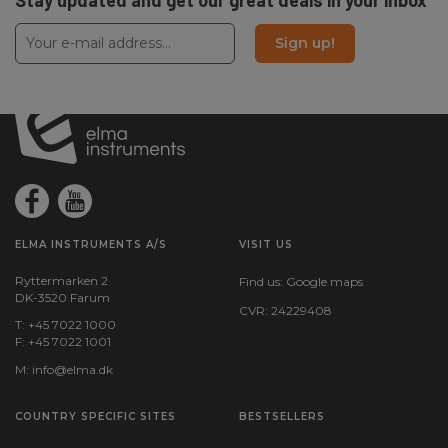
Stay updated and get our great deals in your inbox
Sign up!
ELMA INSTRUMENTS A/S
VISIT US
Ryttermarken 2
Find us:
Google maps
DK-3520 Farum
CVR: 24229408
T: +45 7022 1000
F: +45 7022 1001
M:
info@elma.dk
COUNTRY SPECIFIC SITES
BESTSELLERS