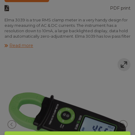
PDF print
Elma 3039 is a true RMS clamp meter in a very handy design for
easy measuring of AC & DC currents. The instrument has a
resolution down to 10mA, a large backlighted display, data hold
and automatically zero-adjustment. Elma 3039 has low pass filter
and ”Inrush” for measuring Inrush currents (peak currents on
Read more
motors). With the ”Volt sense” function voltage can be detected
without any contact. The instrument complies with IEC 61010-1
CAT III 600V and is delivered incl. batteries and manual.