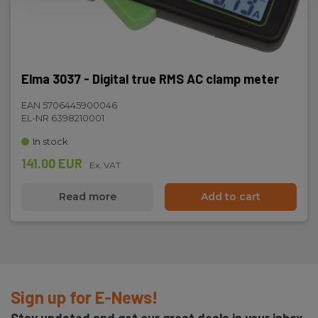
Elma 3037 - Digital true RMS AC clamp meter
EAN 5706445900046
EL-NR 6398210001
In stock
141.00 EUR
Ex. VAT
Read more
Add to cart
Sign up for E-News!