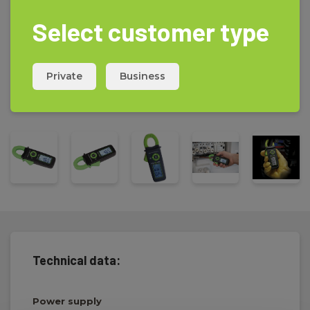
Select customer type
Private
Business
Technical data:
Power supply