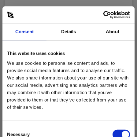
Batteries:
2 x LR44/SR44 Alkaline (incl.)
Consent
Details
About
Dimensions
This website uses cookies
Clampmeters
We use cookies to personalise content and ads, to
Show more
provide social media features and to analyse our traffic.
Plier width (mm):
We also share information about your use of our site with
25
our social media, advertising and analytics partners who
may combine it with other information that you’ve
Current measurement, AC (A):
Download
300
provided to them or that they’ve collected from your use
of their services.
Manuals
Current measurement, DC (A):
Elma_Manual_Elma_Elma_3039_TRMS_AC-
300
DC__DK_NO_SE_EN.pdf
Consent
Necessary
Selection
Display :