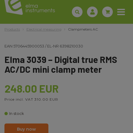
Products
Electrical measuring
Clampmeters AC
EAN
5706445900053
/
EL-NR
6398210030
Elma 3039 – Digital true RMS
AC/DC mini clamp meter
248.00 EUR
Price incl. VAT 310.00 EUR
In stock
Buy now