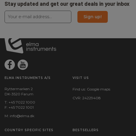
Stay updated and get our great deals in your inbox
Sign up!
ELMA INSTRUMENTS A/S
VISIT US
Ryttermarken 2
Find us:
Google maps
DK-3520 Farum
CVR: 24229408
T: +45 7022 1000
F: +45 7022 1001
M:
info@elma.dk
COUNTRY SPECIFIC SITES
BESTSELLERS