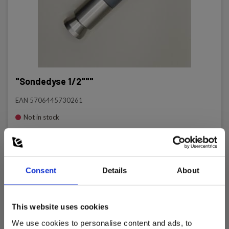
"Sondedyse 1/2"""
EAN 5706445730261
Not in stock
687.00 EUR
Ex. VAT
Read more
Add to cart
Consent
Details
About
This website uses cookies
We use cookies to personalise content and ads, to