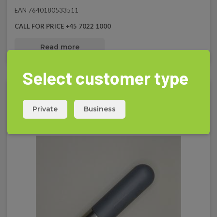
EAN 7640180533511
CALL FOR PRICE +45 7022 1000
Read more
Select customer type
Private
Business