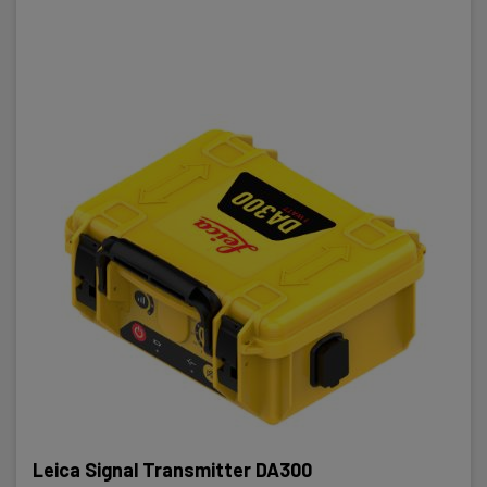
Leica Signal Transmitter DA300