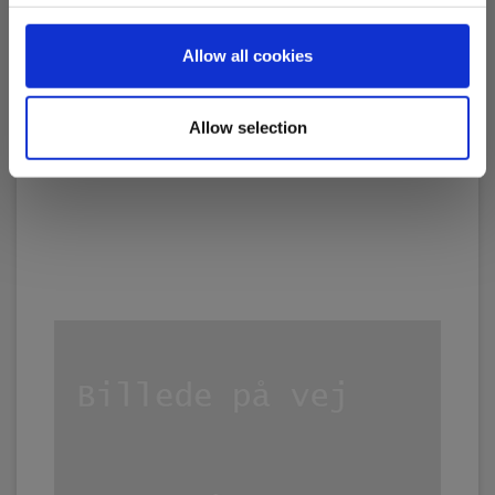
1,055.00 EUR
Ex. VAT
Allow all cookies
Read more
Add to cart
Allow selection