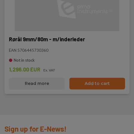
Rørål 9mm/80m - m/inderleder
EAN 5706445730360
Not in stock
1,296.00 EUR
Ex. VAT
Read more
Add to cart
Sign up for E-News!