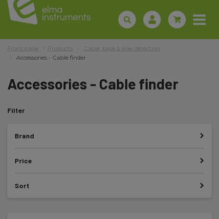
Front page
Products
Cable, pipe & leak detection
Accessories - Cable finder
Accessories - Cable finder
Filter
Brand
Price
Sort