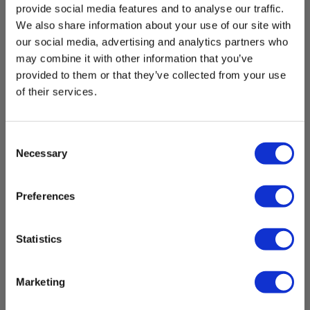
provide social media features and to analyse our traffic.
We also share information about your use of our site with
our social media, advertising and analytics partners who
may combine it with other information that you’ve
provided to them or that they’ve collected from your use
of their services.
Consent
Necessary
Selection
Preferences
Statistics
9mm/50m Pipe awl w/inner conductor
EAN 5706445730087
Marketing
Not in stock