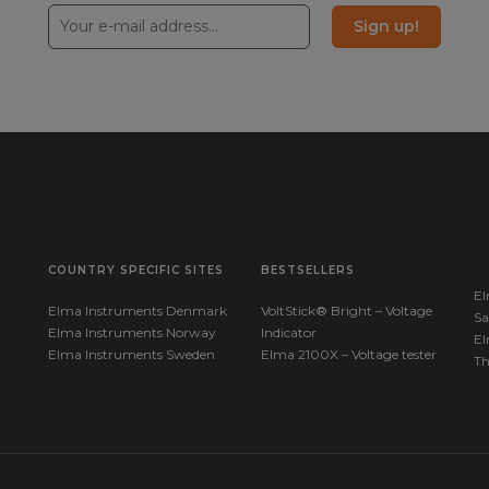
Sign up!
COUNTRY SPECIFIC SITES
BESTSELLERS
El
Elma Instruments Denmark
VoltStick® Bright – Voltage
Sa
Elma Instruments Norway
Indicator
El
Elma Instruments Sweden
Elma 2100X – Voltage tester
T