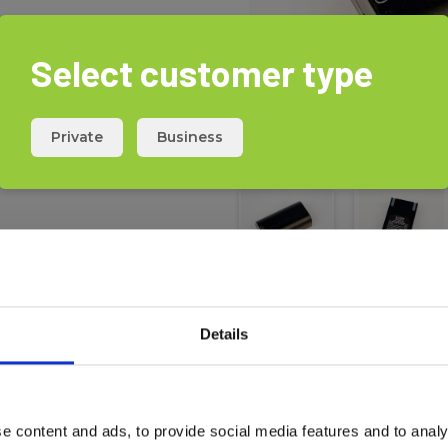
Select customer type
ss.
 the battery is fully charged.
Private
Business
Details
Download
e content and ads, to provide social media features and to analy
Safety
X360-