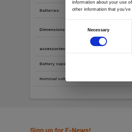
information about your use of
other information that you’ve
Batteries:
1 Li-ion (incl.)
Consent
Dimensions
Necessary
Selection
accessories
Battery capacity:
2600mAh
Nominal voltage:
7,4V
Sign up for E-News!