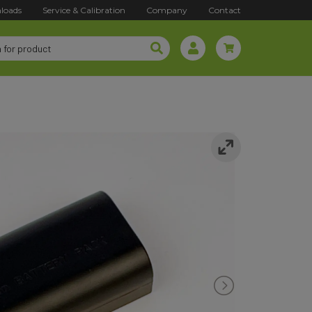
loads
Service & Calibration
Company
Contact