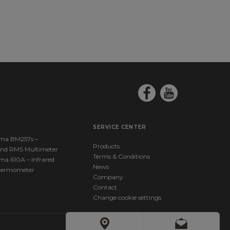
SERVICE CENTER
ma BM257s –
Products
nd RMS Multimeter
Terms & Conditions
ma 610A – Infrared
News
hermometer
Company
Contact
Change cookie settings