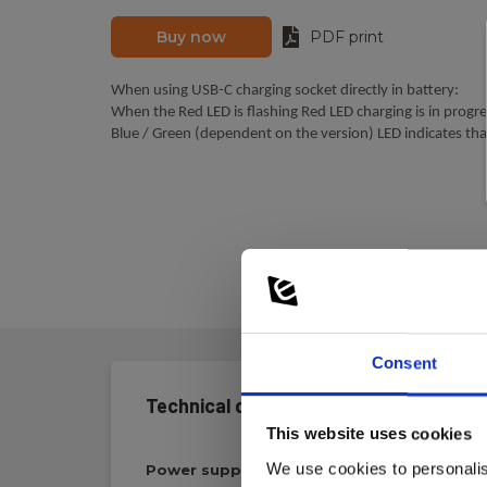
Buy now
PDF print
When using USB-C charging socket directly in battery:
When the Red LED is flashing Red LED charging is in progre
Blue / Green (dependent on the version) LED indicates that
Consent
Technical data:
This website uses cookies
We use cookies to personalis
Power supply