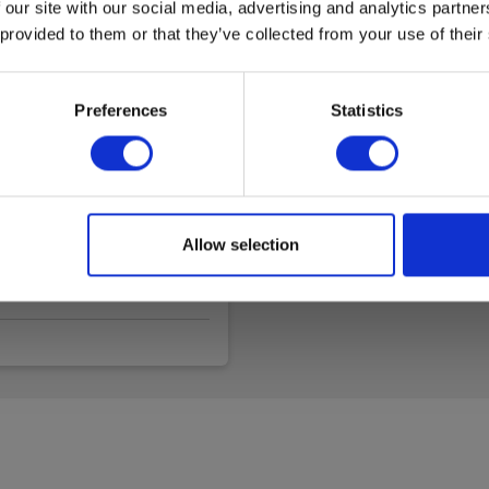
Data sheet
 our site with our social media, advertising and analytics partn
 provided to them or that they’ve collected from your use of their
Elma_C
UN38.3
UN38.3
Preferences
Statistics
Allow selection