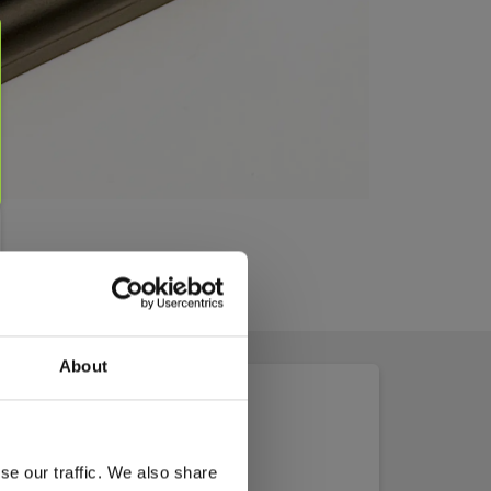
About
se our traffic. We also share
2&3&4_MSDS.pdf