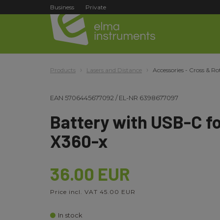
Business
Private
Products
Lasers and Distance
Accessories - Cross & Ro
EAN
5706445677092
/
EL-NR
6398677097
Battery with USB-C f
X360-x
36.00 EUR
Price incl. VAT 45.00 EUR
In stock