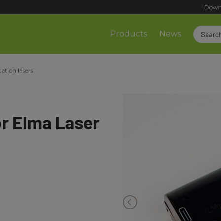
Down
Products
News
tation lasers
or Elma Laser