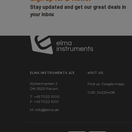
Stay updated and get our great deals in
your inbox
ELMA INSTRUMENTS A/S
VISIT US
Ryttermarken 2
Find us:
Google maps
DK-3520 Farum
CVR: 24229408
T: +45 7022 1000
F: +45 7022 1001
M:
info@elma.dk