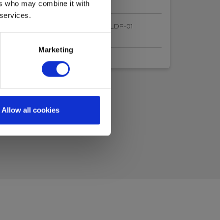
ers who may combine it with
 services.
ertificate_ElmaLaserX360_internal_DP-01
.pdf
Marketing
Allow all cookies