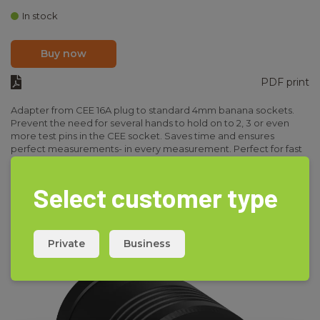
In stock
Buy now
PDF print
Adapter from CEE 16A plug to standard 4mm banana sockets.
Prevent the need for several hands to hold on to 2, 3 or even
more test pins in the CEE socket. Saves time and ensures
perfect measurements- in every measurement. Perfect for fast
installations test, insulation test and easy measurements on CEE
Read more
sockets. Available in 16 and 32A version.
Select customer type
See variants under accessories.
Private
Business