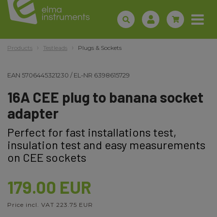
Products
Testleads
Plugs & Sockets
EAN
5706445321230
/
EL-NR
6398615729
16A CEE plug to banana socket
adapter
Perfect for fast installations test,
insulation test and easy measurements
on CEE sockets
179.00 EUR
Price incl. VAT 223.75 EUR