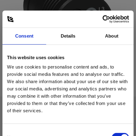
Consent
Details
About
This website uses cookies
We use cookies to personalise content and ads, to
provide social media features and to analyse our traffic.
We also share information about your use of our site with
our social media, advertising and analytics partners who
may combine it with other information that you’ve
provided to them or that they’ve collected from your use
of their services.
Technical data:
Consent