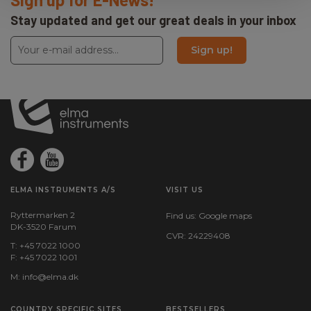
Amps:
Stay updated and get our great deals in your inbox
16
Sign up!
ELMA INSTRUMENTS A/S
VISIT US
Ryttermarken 2
Find us:
Google maps
DK-3520 Farum
CVR: 24229408
T: +45 7022 1000
F: +45 7022 1001
M:
info@elma.dk
COUNTRY SPECIFIC SITES
BESTSELLERS