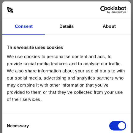
Nøjagtighed af måling:
± 2.5 °C
Consent
Details
About
Sensortype:
Type K
This website uses cookies
We use cookies to personalise content and ads, to
Dimensions
provide social media features and to analyse our traffic.
We also share information about your use of our site with
Dimensioner prober
our social media, advertising and analytics partners who
may combine it with other information that you’ve
provided to them or that they’ve collected from your use
Længde X diameter :
130 mm X Ø8 mm
of their services.
Consent
Necessary
Selection