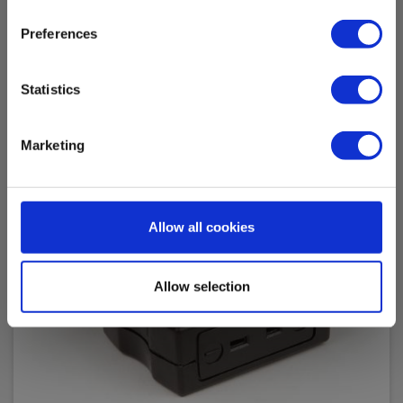
Accessories
Preferences
Statistics
Marketing
Allow all cookies
Allow selection