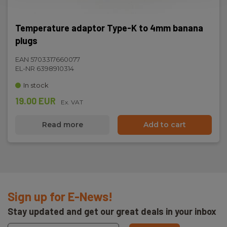
Temperature adaptor Type-K to 4mm banana
plugs
EAN 5703317660077
EL-NR 6398910314
In stock
19.00 EUR
Ex. VAT
Read more
Add to cart
Sign up for E-News!
Stay updated and get our great deals in your inbox