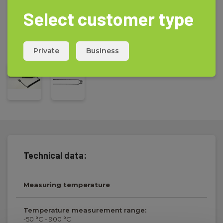
Select customer type
Private
Business
Technical data:
Measuring temperature
Temperature measurement range:
-50 °C - 900 °C