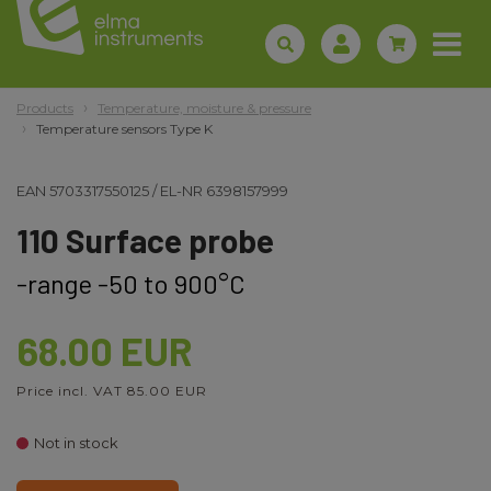
Products
Temperature, moisture & pressure
Temperature sensors Type K
EAN
5703317550125
/
EL-NR
6398157999
110 Surface probe
-range -50 to 900°C
68.00 EUR
Price incl. VAT 85.00 EUR
Not in stock