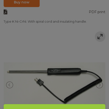
Buy now
PDF print
Type K Ni-CrNi. With spiral cord and insulating handle.