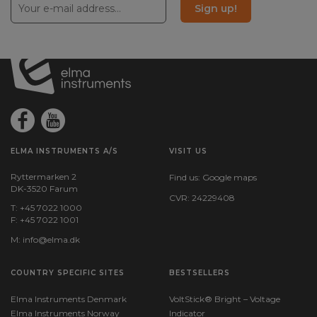
Sign up!
ELMA INSTRUMENTS A/S
VISIT US
Ryttermarken 2
Find us:
Google maps
DK-3520 Farum
CVR: 24229408
T: +45 7022 1000
F: +45 7022 1001
M:
info@elma.dk
COUNTRY SPECIFIC SITES
BESTSELLERS
Elma Instruments Denmark
VoltStick® Bright – Voltage
Elma Instruments Norway
Indicator