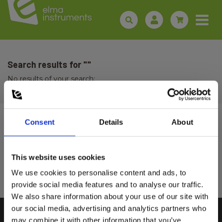
Search results for ""
No results of your search:
Consent
Details
About
Sign up for E-News!
Stay updated and get our great deals in your inbox
This website uses cookies
Select customer type
Sign up!
We use cookies to personalise content and ads, to
provide social media features and to analyse our traffic.
We also share information about your use of our site with
Private
Business
our social media, advertising and analytics partners who
may combine it with other information that you’ve