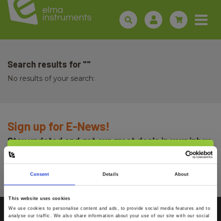
Search results for ""
No results of your search:
Sign up for E-News!
Stay updated and get our great deals in your inbox
Select customer type
Sign up!
Consent
Details
About
Private
Business
This website uses cookies
We use cookies to personalise content and ads, to provide social media features and to
analyse our traffic. We also share information about your use of our site with our social