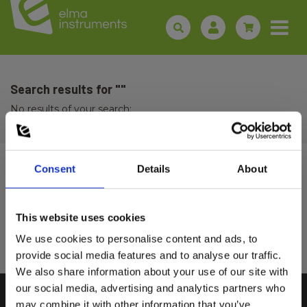
Search results for ""
No results of your search:
Consent
Details
About
Sign up for E-News!
Stay updated and get our great deals in your inbox
This website uses cookies
Select customer type
Sign up!
We use cookies to personalise content and ads, to
provide social media features and to analyse our traffic.
We also share information about your use of our site with
Private
Business
our social media, advertising and analytics partners who
may combine it with other information that you’ve