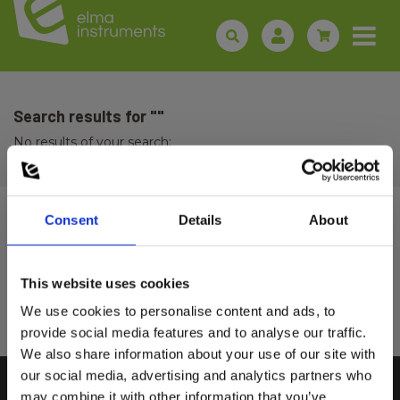
Search results for ""
No results of your search:
Consent
Details
About
Sign up for E-News!
Stay updated and get our great deals in your inbox
This website uses cookies
Select customer type
Sign up!
We use cookies to personalise content and ads, to
provide social media features and to analyse our traffic.
We also share information about your use of our site with
Private
Business
our social media, advertising and analytics partners who
may combine it with other information that you’ve