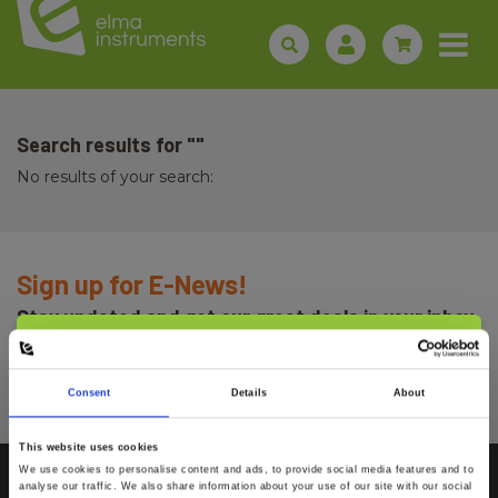
Search results for ""
No results of your search:
Sign up for E-News!
Stay updated and get our great deals in your inbox
Select customer type
Sign up!
Consent
Details
About
Private
Business
This website uses cookies
We use cookies to personalise content and ads, to provide social media features and to
analyse our traffic. We also share information about your use of our site with our social