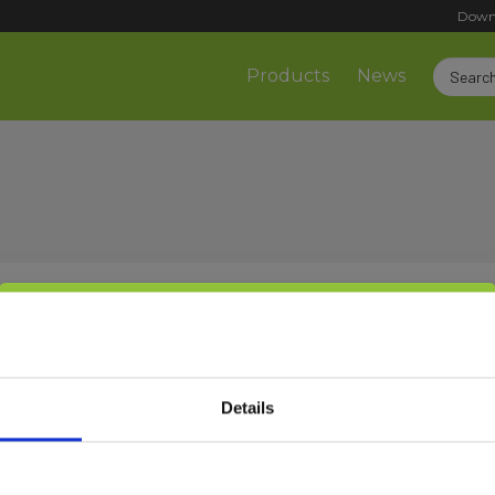
Down
Products
News
Select customer type
Sign up!
Details
Private
Business