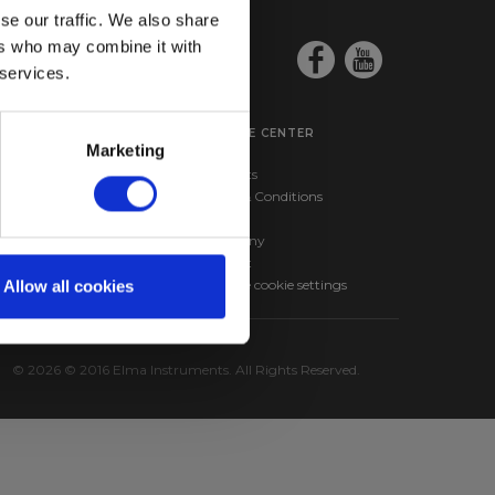
se our traffic. We also share
ers who may combine it with
 services.
SERVICE CENTER
Marketing
ma BM257s –
Products
nd RMS Multimeter
Terms & Conditions
ma 610A – Infrared
News
hermometer
Company
Contact
Change cookie settings
Allow all cookies
© 2026 © 2016 Elma Instruments. All Rights Reserved.