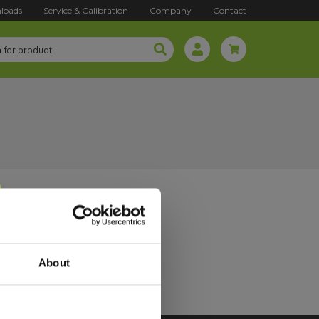
loads
Service & Calibration
Company
Contact
About