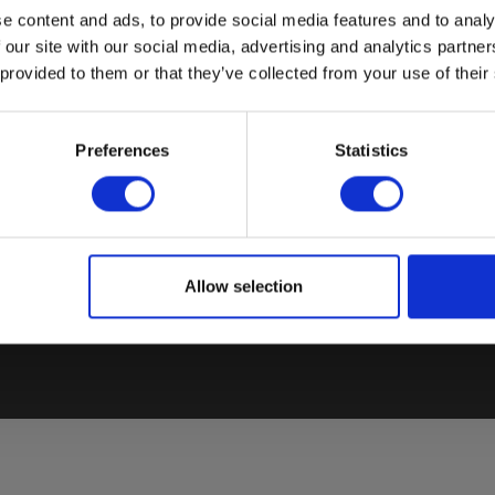
e content and ads, to provide social media features and to analy
 our site with our social media, advertising and analytics partn
 provided to them or that they’ve collected from your use of their
COUNTRY SPECIFIC SITES
BESTSELLERS
Preferences
Statistics
El
Elma Instruments Denmark
VoltStick® Bright – Voltage
Sa
Elma Instruments Norway
Indicator
El
Elma Instruments Sweden
Elma 2100X – Voltage tester
T
Allow selection