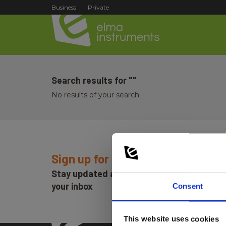
Business
Private
Search results for ""
No results of your search:
Sign up for E-News!
Stay updated and get our great deals in
your inbox
Consent
This website uses cookies