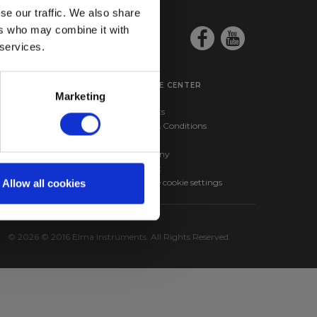
se our traffic. We also share
ers who may combine it with
 services.
SERVICE CENTER
Marketing
ma BM257s –
Products
nd RMS Multimeter
Terms & Conditions
ma 610A – Infrared
News
hermometer
Company
Contact
Change cookie settings
Allow all cookies
© 2026 © 2016 Elma Instruments. All Rights Reserved.