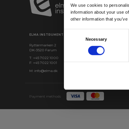
We use cookies to personalis
information about your use of
other information that you’ve
Consent
ELMA INSTRUMENTS A/S
VISIT US
Necessary
Selection
Ryttermarken 2
Find us:
Google maps
DK-3520 Farum
CVR: 24229408
T: +45 7022 1000
F: +45 7022 1001
M:
info@elma.dk
Payment methods