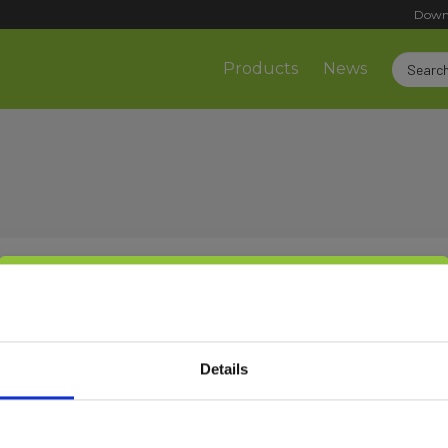
Down
Products
News
Select customer type
Sign up!
Details
Private
Business