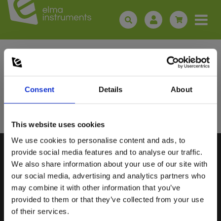
Sign up for E-News!
Stay updated and get our great deals in your inbox
Consent
Details
About
Sign up!
This website uses cookies
We use cookies to personalise content and ads, to
Select customer type
provide social media features and to analyse our traffic.
We also share information about your use of our site with
our social media, advertising and analytics partners who
Private
Business
may combine it with other information that you’ve
ELMA INSTRUMENTS A/S
VISIT US
provided to them or that they’ve collected from your use
of their services.
Ryttermarken 2
Find us:
Google maps