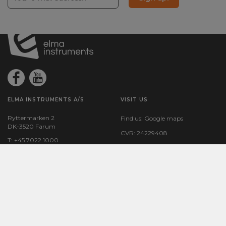
ELMA INSTRUMENTS A/S
VISIT US
Ryttermarken 2
Find us:
Google maps
DK-3520 Farum
CVR: 24229408
T: +45 7022 1000
F: +45 7022 1001
M:
info@elma.dk
COUNTRY SPECIFIC SITES
BESTSELLERS
Elma Instruments Denmark
VoltStick® Bright – Voltage
Elma Instruments Norway
Indicator
Elma Instruments Sweden
Elma 2100X – Voltage tester