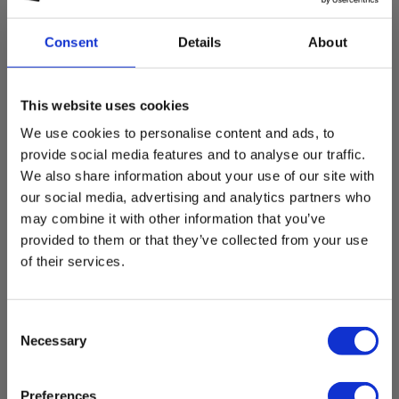
Select customer type
Consent
Details
About
Private
Business
This website uses cookies
We use cookies to personalise content and ads, to
provide social media features and to analyse our traffic.
We also share information about your use of our site with
our social media, advertising and analytics partners who
may combine it with other information that you’ve
provided to them or that they’ve collected from your use
of their services.
Consent
Necessary
Selection
Preferences