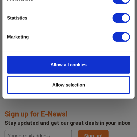
Statistics
Marketing
Allow all cookies
Allow selection
Sign up for E-News!
Stay updated and get our great deals in your inbox
Sign up!