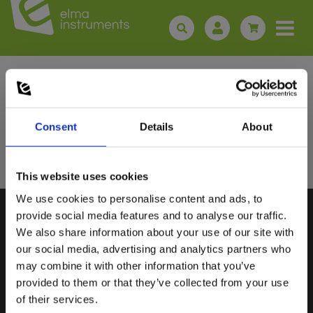
Sign up for E-News!
Stay updated and get our great deals in your inbox
Consent
Details
About
Sign up!
This website uses cookies
We use cookies to personalise content and ads, to
Select customer type
provide social media features and to analyse our traffic.
We also share information about your use of our site with
our social media, advertising and analytics partners who
Private
Business
may combine it with other information that you’ve
ELMA INSTRUMENTS A/S
VISIT US
provided to them or that they’ve collected from your use
of their services.
Ryttermarken 2
Find us:
Google maps