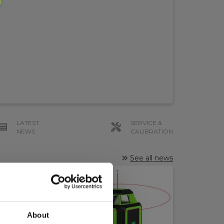
LATEST
SERVICE &
NEWS
CALIBRATION
See all news
About