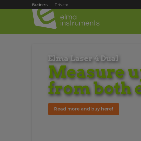
Business
Private
Elma Laser 4 Dual
Measure up
from both 
Read more and buy here!