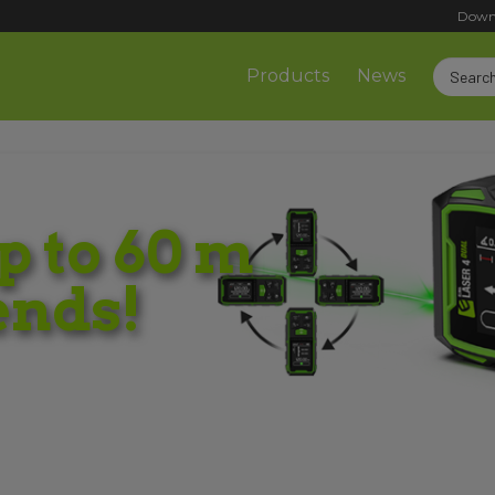
Down
Products
News
 to 60 m
ends!