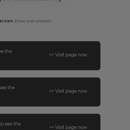
ersen
Elma Instruments