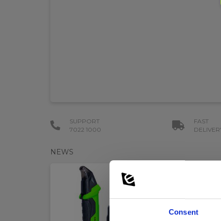
SUPPORT
FAST
7022 1000
DELIVER
NEWS
Consent