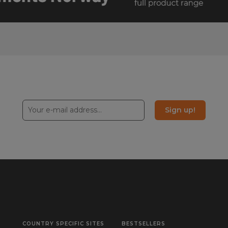
Sign up!
COUNTRY SPECIFIC SITES
BESTSELLERS