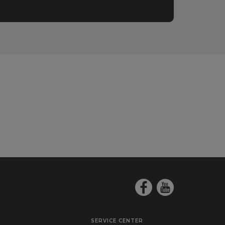
SERVICE CENTER