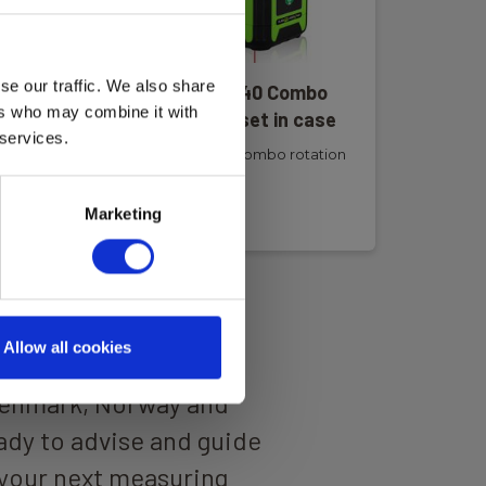
se our traffic. We also share
er
Elma Laser R440 Combo
ers who may combine it with
al
rotation laser set in case
 services.
Elma Laser R440 Combo rotation
laser
Read more
Marketing
Allow all cookies
 well-trained
Denmark, Norway and
dy to advise and guide
your next measuring