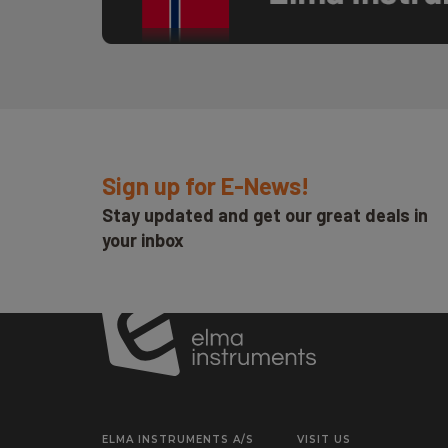
Sign up for E-News!
Stay updated and get our great deals in
your inbox
ELMA INSTRUMENTS A/S
VISIT US