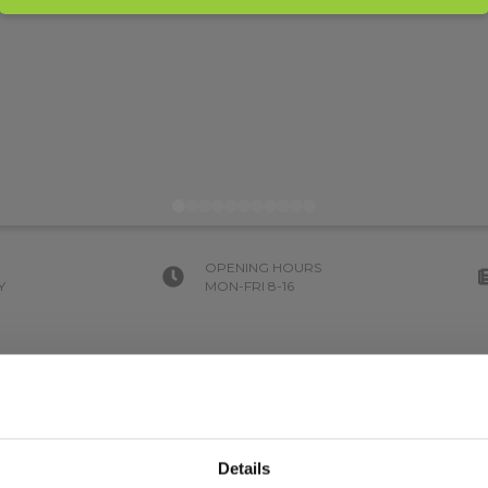
OPENING HOURS
Y
MON-FRI 8-16
Details