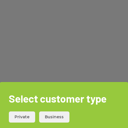
Select customer type
Private
Business