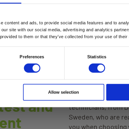
e content and ads, to provide social media features and to analy
a Moisture Max
Elma Laser 7 Zoom Las
 our site with our social media, advertising and analytics partn
rangefinder 150m digit
tal moisture meter for wood
 provided to them or that they’ve collected from your use of their
sight
uilding materials. Elma
ture Max combines non-
Elma Laser 7 Zoom
uctive moisture scanning, pin
ad more
urement, and %RH +
Read more
Preferences
Statistics
erature measurement in
instrument with Bluetooth
ection to smartphone for
logging.
Allow selection
We are more than 60
 test and
technicians, from 
Sweden, who are rea
ent
you when choosing 