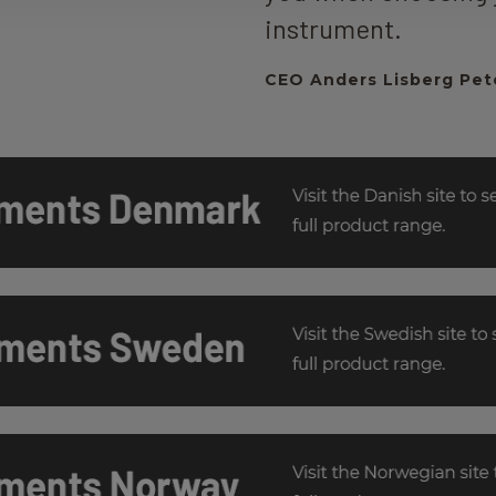
instrument.
CEO Anders Lisberg Pet