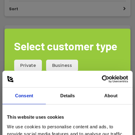
Sort
Select customer type
Private
Business
Consent
Details
About
This website uses cookies
We use cookies to personalise content and ads, to
provide social media features and to analyse our traffic.