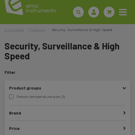
Front page
Products
Security, Surveillance & High Speed
Security, Surveillance & High
Speed
Filter
Product groups
Person temperature scan (1)
Brand
Price