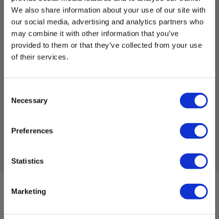
We also share information about your use of our site with
our social media, advertising and analytics partners who
may combine it with other information that you’ve
Elma Vision FS321
provided to them or that they’ve collected from your use
of their services.
EAN 5706445840533
EL-NR 6398333292
Not in stock
Consent
1,077.00 EUR
Ex. VAT
Necessary
Selection
Read more
Add to cart
Preferences
Statistics
Marketing
Sign up for E-News!
Stay updated and get our great deals in your inbox